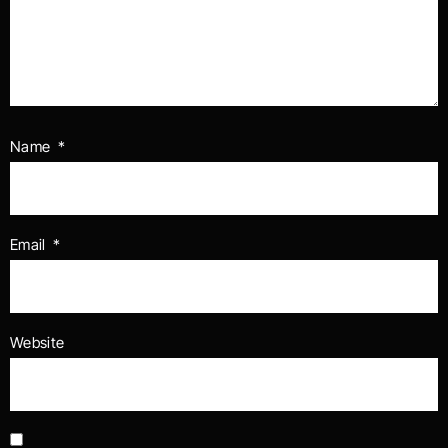
Name
*
Email
*
Website