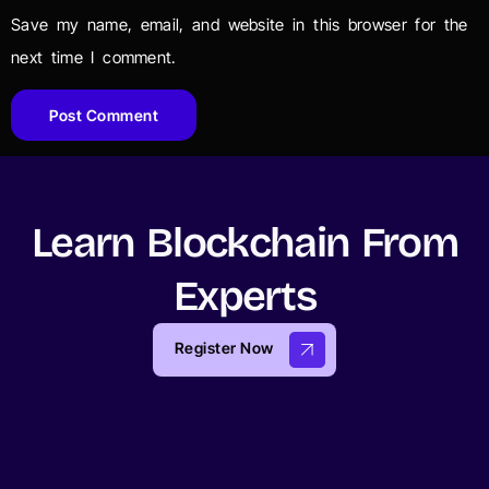
Save my name, email, and website in this browser for the
next time I comment.
Learn Blockchain From
Experts
Register Now