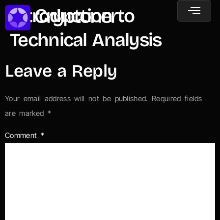
Introduction to
Technical Analysis
Leave a Reply
Your email address will not be published.
Required fields
are marked
*
Comment
*