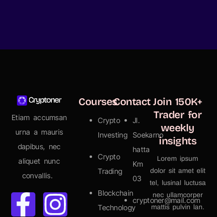
Courses
Contact
Join 150K+
Trader for
Etiam accumsan
Crypto
Jl.
weekly
urna a mauris
Investing
Soekarno
insights
dapibus, nec
hatta
Crypto
Lorem ipsum
aliquet nunc
Km
Trading
dolor sit amet elit
convallis.
03
tel, lusinal luctusa
Blockchain
nec ullamcorper
cryptoner@mail.com
Technology
mattis pulvin lan.